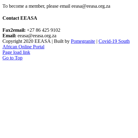
To become a member, please email eeasa@eeasa.org.za
Contact EEASA
Fax2email:
+27 86 425 9102
Email:
eeasa@eeasa.org.za
Copyright 2020 EEASA | Built by
Pomegranite
|
Covid-19 South
African Online Portal
Page load link
Go to Top