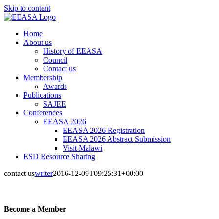
Skip to content
Home
About us
History of EEASA
Council
Contact us
Membership
Awards
Publications
SAJEE
Conferences
EEASA 2026
EEASA 2026 Registration
EEASA 2026 Abstract Submission
Visit Malawi
ESD Resource Sharing
contact us
writer
2016-12-09T09:25:31+00:00
Become a Member