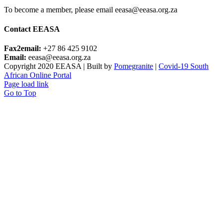
To become a member, please email eeasa@eeasa.org.za
Contact EEASA
Fax2email:
+27 86 425 9102
Email:
eeasa@eeasa.org.za
Copyright 2020 EEASA | Built by
Pomegranite
|
Covid-19 South
African Online Portal
Page load link
Go to Top