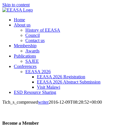
Skip to content
Home
About us
History of EEASA
Council
Contact us
Membership
Awards
Publications
SAJEE
Conferences
EEASA 2026
EEASA 2026 Registration
EEASA 2026 Abstract Submission
Visit Malawi
ESD Resource Sharing
Tich_s_compressed
writer
2016-12-09T08:28:52+00:00
Become a Member